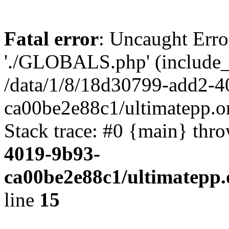
Fatal error
: Uncaught Erro
'./GLOBALS.php' (include_pa
/data/1/8/18d30799-add2-4
ca00be2e88c1/ultimatepp.o
Stack trace: #0 {main} thr
4019-9b93-
ca00be2e88c1/ultimatepp.
line
15