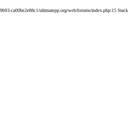
19-9b93-ca00be2e88c1/ultimatepp.org/web/forums/index.php:15 Stack