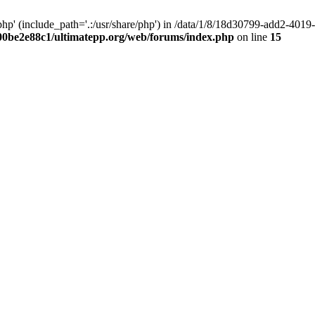
hp' (include_path='.:/usr/share/php') in /data/1/8/18d30799-add2-40
00be2e88c1/ultimatepp.org/web/forums/index.php
on line
15