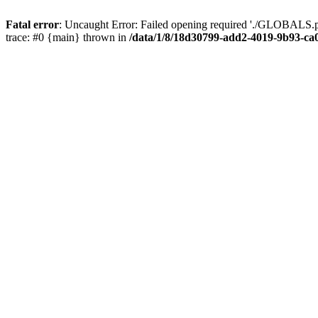
Fatal error
: Uncaught Error: Failed opening required './GLOBALS.p
trace: #0 {main} thrown in
/data/1/8/18d30799-add2-4019-9b93-ca