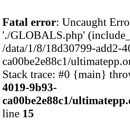
Fatal error
: Uncaught Erro
'./GLOBALS.php' (include_pa
/data/1/8/18d30799-add2-4
ca00be2e88c1/ultimatepp.o
Stack trace: #0 {main} thr
4019-9b93-
ca00be2e88c1/ultimatepp.
line
15