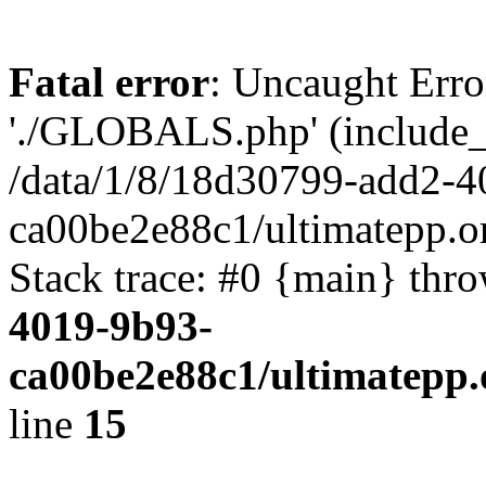
Fatal error
: Uncaught Erro
'./GLOBALS.php' (include_pa
/data/1/8/18d30799-add2-4
ca00be2e88c1/ultimatepp.o
Stack trace: #0 {main} thr
4019-9b93-
ca00be2e88c1/ultimatepp.
line
15