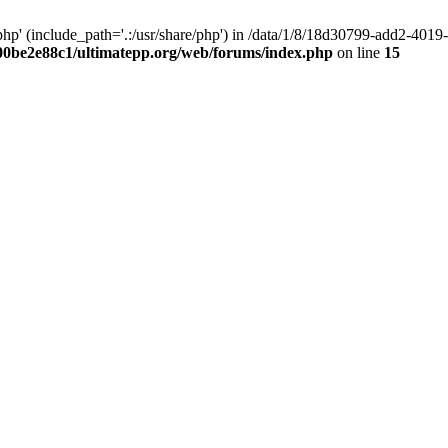
hp' (include_path='.:/usr/share/php') in /data/1/8/18d30799-add2-40
00be2e88c1/ultimatepp.org/web/forums/index.php
on line
15