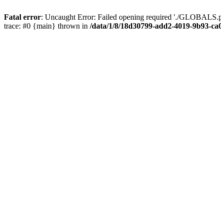
Fatal error
: Uncaught Error: Failed opening required './GLOBALS.p
trace: #0 {main} thrown in
/data/1/8/18d30799-add2-4019-9b93-ca