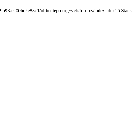
19-9b93-ca00be2e88c1/ultimatepp.org/web/forums/index.php:15 Stack