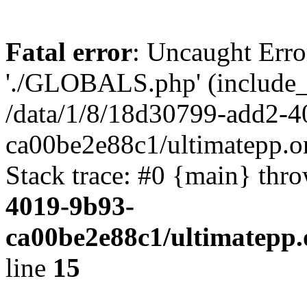
Fatal error
: Uncaught Erro
'./GLOBALS.php' (include_pa
/data/1/8/18d30799-add2-4
ca00be2e88c1/ultimatepp.o
Stack trace: #0 {main} thr
4019-9b93-
ca00be2e88c1/ultimatepp.
line
15