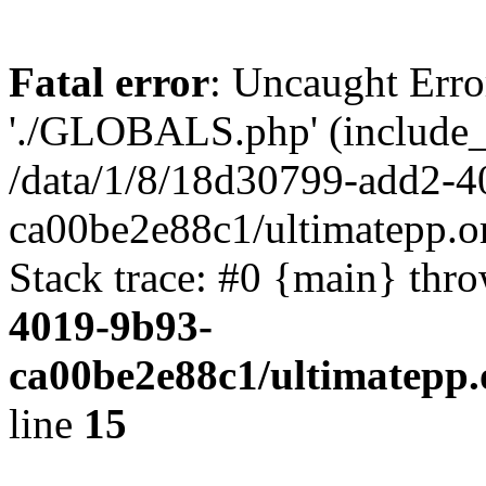
Fatal error
: Uncaught Erro
'./GLOBALS.php' (include_pa
/data/1/8/18d30799-add2-4
ca00be2e88c1/ultimatepp.o
Stack trace: #0 {main} thr
4019-9b93-
ca00be2e88c1/ultimatepp.
line
15