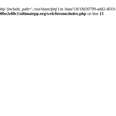
hp' (include_path='.:/usr/share/php') in /data/1/8/18d30799-add2-40
00be2e88c1/ultimatepp.org/web/forums/index.php
on line
15