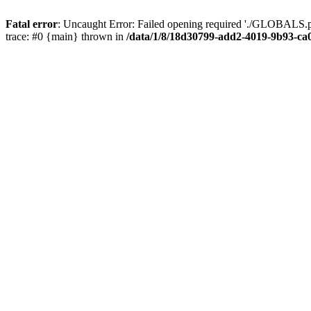
Fatal error
: Uncaught Error: Failed opening required './GLOBALS.p
trace: #0 {main} thrown in
/data/1/8/18d30799-add2-4019-9b93-ca