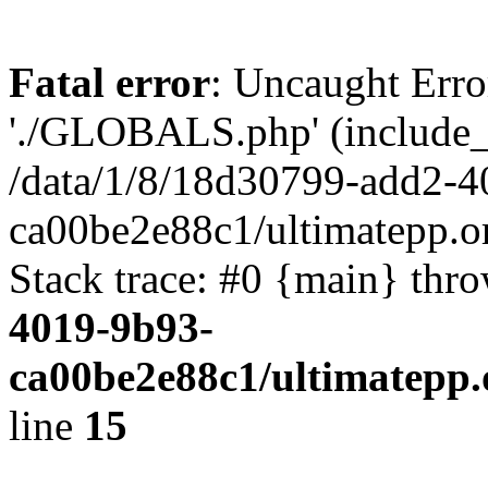
Fatal error
: Uncaught Erro
'./GLOBALS.php' (include_pa
/data/1/8/18d30799-add2-4
ca00be2e88c1/ultimatepp.o
Stack trace: #0 {main} thr
4019-9b93-
ca00be2e88c1/ultimatepp.
line
15