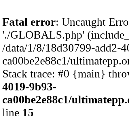
Fatal error
: Uncaught Erro
'./GLOBALS.php' (include_pa
/data/1/8/18d30799-add2-4
ca00be2e88c1/ultimatepp.o
Stack trace: #0 {main} thr
4019-9b93-
ca00be2e88c1/ultimatepp.
line
15