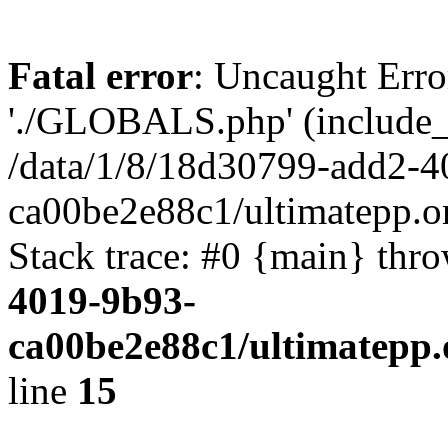
Fatal error
: Uncaught Erro
'./GLOBALS.php' (include_pa
/data/1/8/18d30799-add2-4
ca00be2e88c1/ultimatepp.o
Stack trace: #0 {main} thr
4019-9b93-
ca00be2e88c1/ultimatepp.
line
15