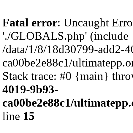
Fatal error
: Uncaught Erro
'./GLOBALS.php' (include_pa
/data/1/8/18d30799-add2-4
ca00be2e88c1/ultimatepp.o
Stack trace: #0 {main} thr
4019-9b93-
ca00be2e88c1/ultimatepp.
line
15