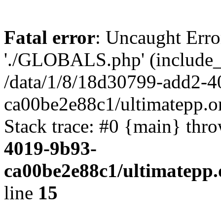
Fatal error
: Uncaught Erro
'./GLOBALS.php' (include_pa
/data/1/8/18d30799-add2-4
ca00be2e88c1/ultimatepp.o
Stack trace: #0 {main} thr
4019-9b93-
ca00be2e88c1/ultimatepp.
line
15