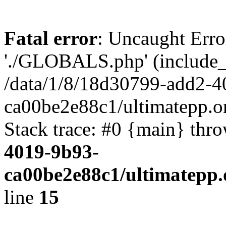
Fatal error
: Uncaught Erro
'./GLOBALS.php' (include_pa
/data/1/8/18d30799-add2-4
ca00be2e88c1/ultimatepp.o
Stack trace: #0 {main} thr
4019-9b93-
ca00be2e88c1/ultimatepp.
line
15