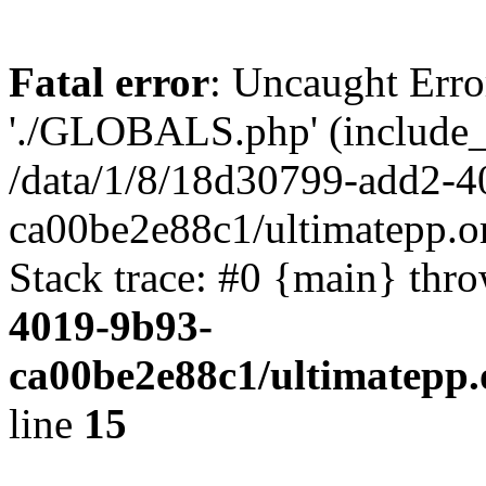
Fatal error
: Uncaught Erro
'./GLOBALS.php' (include_pa
/data/1/8/18d30799-add2-4
ca00be2e88c1/ultimatepp.o
Stack trace: #0 {main} thr
4019-9b93-
ca00be2e88c1/ultimatepp.
line
15