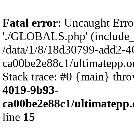
Fatal error
: Uncaught Erro
'./GLOBALS.php' (include_pa
/data/1/8/18d30799-add2-4
ca00be2e88c1/ultimatepp.o
Stack trace: #0 {main} thr
4019-9b93-
ca00be2e88c1/ultimatepp.
line
15