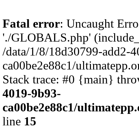
Fatal error
: Uncaught Erro
'./GLOBALS.php' (include_pa
/data/1/8/18d30799-add2-4
ca00be2e88c1/ultimatepp.o
Stack trace: #0 {main} thr
4019-9b93-
ca00be2e88c1/ultimatepp.
line
15