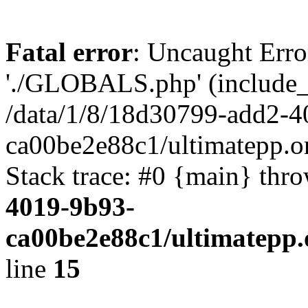
Fatal error
: Uncaught Erro
'./GLOBALS.php' (include_pa
/data/1/8/18d30799-add2-4
ca00be2e88c1/ultimatepp.o
Stack trace: #0 {main} thr
4019-9b93-
ca00be2e88c1/ultimatepp.
line
15