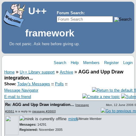
U++
Forum Search:
framework
Do not panic. Ask here before giving up.
Search
Help
Members
Register
Login
»
»
»
AGG and Upp Draw
Home
U++ Library support
Archive
integration...
Show:
Today's Messages
::
Polls
::
Message Navigator
E-mail to friend
Re: AGG and Upp Draw integration...
[
message
Mon, 12 June 2006 
#3661
is a reply to
message #3660
]
mirek
Ultimate Member
Messages:
14291
Registered:
November 2005