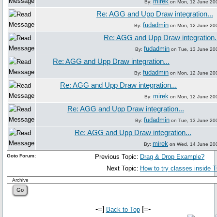
mirek
By:
on Mon, 12 June 20
Re: AGG and Upp Draw integration...
fudadmin
By:
on Mon, 12 June 20
Re: AGG and Upp Draw integration.
fudadmin
By:
on Tue, 13 June 20
Re: AGG and Upp Draw integration...
fudadmin
By:
on Mon, 12 June 20
Re: AGG and Upp Draw integration...
mirek
By:
on Mon, 12 June 20
Re: AGG and Upp Draw integration...
fudadmin
By:
on Tue, 13 June 20
Re: AGG and Upp Draw integration...
mirek
By:
on Wed, 14 June 20
Goto Forum:
Previous Topic:
Drag & Drop Example?
Next Topic:
How to try classes inside T
-=]
[=-
Back to Top