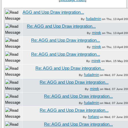
AGG and Upp Draw integration...
fudadmin
By:
on Thu, 13 April 20
Re: AGG and Upp Draw integration...
mirek
By:
on Thu, 13 April 20
Re: AGG and Upp Draw integration...
mirek
By:
on Thu, 13 April 20
Re: AGG and Upp Draw integration...
mirek
By:
on Mon, 15 May 20
Re: AGG and Upp Draw integration...
fudadmin
By:
on Wed, 07 June 20
Re: AGG and Upp Draw integration...
mirek
By:
on Wed, 07 June 20
Re: AGG and Upp Draw integration...
fudadmin
By:
on Wed, 07 June 20
Re: AGG and Upp Draw integration...
forlano
By:
on Wed, 07 June 20
Re: AGG and Upp Draw integration...