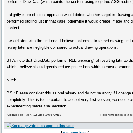
performs DrawData (which paints the content using registred AGG routine
- slightly more efficient approach would detect whether target is Drawing 
performed storing just in that case; otherwise it would create Image and 
content
I would start with the first one. I believe that costs to record drawing first
replay later are negligible compared to actual drawing operations.
BTW, note that DrawData performs "RLE encoding" of resulting bitmap dr
which I believe should greatly reduce printer bandwidth in most common 
Mirek
P.S.: Please consider this as preliminary and do not be angry if I change
completely. This is too important to accept very first version, we need s
experimenting before final decision...
[Updated on: Mon, 12 June 2006 09:18]
Report message to a m
[
Message index
]