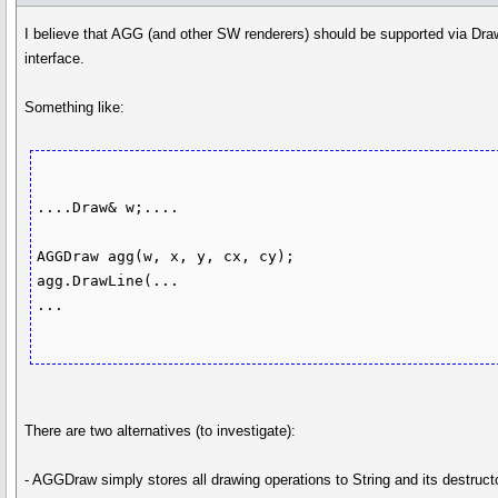
I believe that AGG (and other SW renderers) should be supported via Dr
interface.
Something like:
....Draw& w;....

AGGDraw agg(w, x, y, cx, cy);

agg.DrawLine(...

...

There are two alternatives (to investigate):
- AGGDraw simply stores all drawing operations to String and its destruct