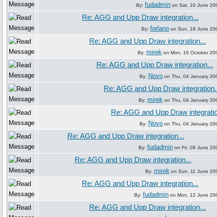
fudadmin
By:
on Sat, 10 June 20
Re: AGG and Upp Draw integration...
forlano
By:
on Sun, 18 June 20
Re: AGG and Upp Draw integration...
mirek
By:
on Mon, 16 October 20
Re: AGG and Upp Draw integration...
Novo
By:
on Thu, 04 January 20
Re: AGG and Upp Draw integration.
mirek
By:
on Thu, 04 January 20
Re: AGG and Upp Draw integratio
Novo
By:
on Thu, 04 January 20
Re: AGG and Upp Draw integration...
fudadmin
By:
on Fri, 09 June 20
Re: AGG and Upp Draw integration...
mirek
By:
on Sun, 11 June 20
Re: AGG and Upp Draw integration...
fudadmin
By:
on Mon, 12 June 20
Re: AGG and Upp Draw integration...