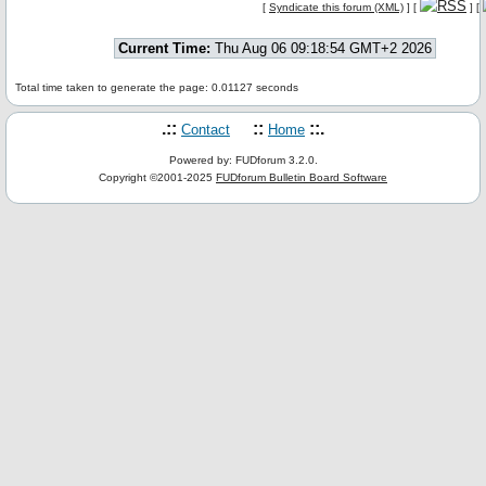
[
Syndicate this forum (XML)
] [
] [
Current Time:
Thu Aug 06 09:18:54 GMT+2 2026
Total time taken to generate the page: 0.01127 seconds
.::
::
::.
Contact
Home
Powered by: FUDforum 3.2.0.
Copyright ©2001-2025
FUDforum Bulletin Board Software