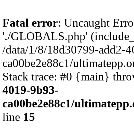
Fatal error
: Uncaught Erro
'./GLOBALS.php' (include_pa
/data/1/8/18d30799-add2-4
ca00be2e88c1/ultimatepp.o
Stack trace: #0 {main} thr
4019-9b93-
ca00be2e88c1/ultimatepp.
line
15