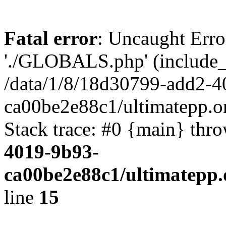
Fatal error
: Uncaught Erro
'./GLOBALS.php' (include_pa
/data/1/8/18d30799-add2-4
ca00be2e88c1/ultimatepp.o
Stack trace: #0 {main} thr
4019-9b93-
ca00be2e88c1/ultimatepp.
line
15