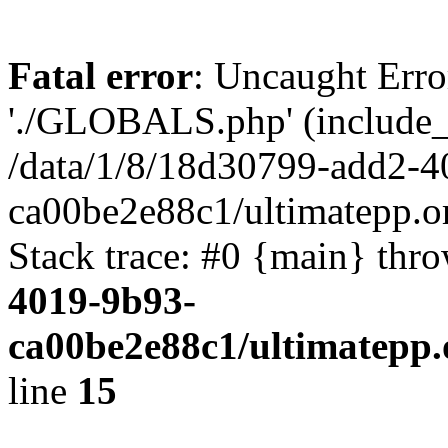
Fatal error
: Uncaught Erro
'./GLOBALS.php' (include_pa
/data/1/8/18d30799-add2-4
ca00be2e88c1/ultimatepp.o
Stack trace: #0 {main} thr
4019-9b93-
ca00be2e88c1/ultimatepp.
line
15