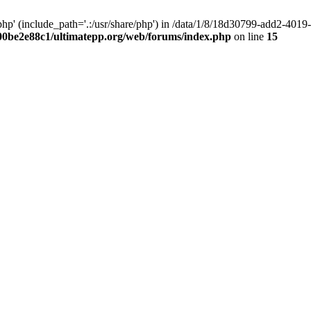
hp' (include_path='.:/usr/share/php') in /data/1/8/18d30799-add2-40
00be2e88c1/ultimatepp.org/web/forums/index.php
on line
15