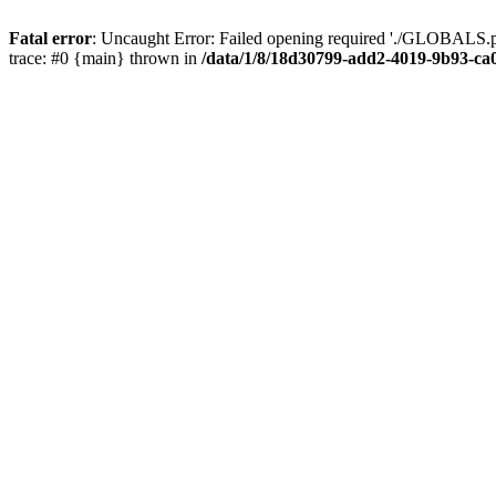
Fatal error
: Uncaught Error: Failed opening required './GLOBALS.p
trace: #0 {main} thrown in
/data/1/8/18d30799-add2-4019-9b93-ca