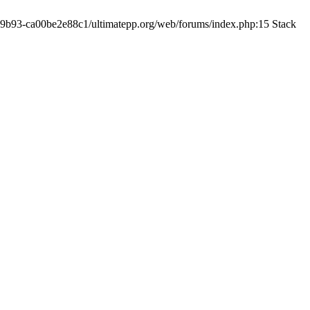
19-9b93-ca00be2e88c1/ultimatepp.org/web/forums/index.php:15 Stack