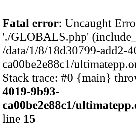
Fatal error
: Uncaught Erro
'./GLOBALS.php' (include_pa
/data/1/8/18d30799-add2-4
ca00be2e88c1/ultimatepp.o
Stack trace: #0 {main} thr
4019-9b93-
ca00be2e88c1/ultimatepp.
line
15