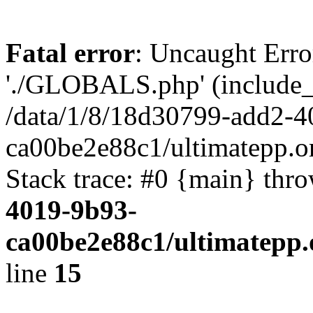
Fatal error
: Uncaught Erro
'./GLOBALS.php' (include_pa
/data/1/8/18d30799-add2-4
ca00be2e88c1/ultimatepp.o
Stack trace: #0 {main} thr
4019-9b93-
ca00be2e88c1/ultimatepp.
line
15