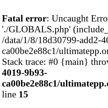
Fatal error
: Uncaught Erro
'./GLOBALS.php' (include_pa
/data/1/8/18d30799-add2-4
ca00be2e88c1/ultimatepp.o
Stack trace: #0 {main} thr
4019-9b93-
ca00be2e88c1/ultimatepp.
line
15