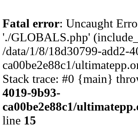
Fatal error
: Uncaught Erro
'./GLOBALS.php' (include_pa
/data/1/8/18d30799-add2-4
ca00be2e88c1/ultimatepp.o
Stack trace: #0 {main} thr
4019-9b93-
ca00be2e88c1/ultimatepp.
line
15