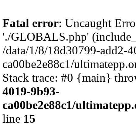
Fatal error
: Uncaught Erro
'./GLOBALS.php' (include_pa
/data/1/8/18d30799-add2-4
ca00be2e88c1/ultimatepp.o
Stack trace: #0 {main} thr
4019-9b93-
ca00be2e88c1/ultimatepp.
line
15