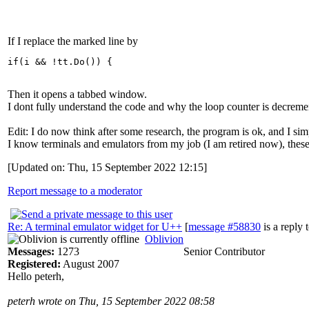
If I replace the marked line by
if(i && !tt.Do()) {
Then it opens a tabbed window.
I dont fully understand the code and why the loop counter is decreme
Edit: I do now think after some research, the program is ok, and I sim
I know terminals and emulators from my job (I am retired now), these s
[Updated on: Thu, 15 September 2022 12:15]
Report message to a moderator
Re: A terminal emulator widget for U++
[
message #58830
is a reply 
Oblivion
Messages:
1273
Senior Contributor
Registered:
August 2007
Hello peterh,
peterh wrote on Thu, 15 September 2022 08:58