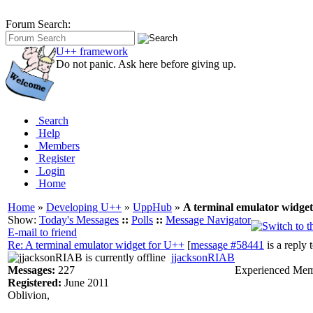
Forum Search:
U++ framework
Do not panic. Ask here before giving up.
Search
Help
Members
Register
Login
Home
Home
»
Developing U++
»
UppHub
»
A terminal emulator widge
Show:
Today's Messages
::
Polls
::
Message Navigator
E-mail to friend
Re: A terminal emulator widget for U++
[
message #58441
is a reply 
jjacksonRIAB
Messages:
227
Experienced Me
Registered:
June 2011
Oblivion,