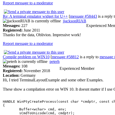
Report message to a moderator
Re: A terminal emulator widget for U++
[
message #58443
is a reply 
jjacksonRIAB
Messages:
227
Experienced Me
Registered:
June 2011
Thanks for the data, Oblivion. Impressive work!
Report message to a moderator
Compile problem on WIN10
[
message #58812
is a reply to
message 
peterh
Messages:
108
Experienced Member
Registered:
November 2018
Location:
Germany
Hi, I tried TerminalLayoutExample and some other Examples.
These show a compilation error on WIN 10. It doesnt matter if I u
HANDLE WinPtyCreateProcess(const char *cmdptr, const ch
{

	Buffer<wchar> cmd, env;

	sCmdToUnicode(cmd, cmdptr);
