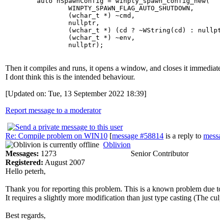
	auto hSpawnConfig = winpty_spawn_config_new(

		WINPTY_SPAWN_FLAG_AUTO_SHUTDOWN,

		(wchar_t *) ~cmd,

		nullptr,

		(wchar_t *) (cd ? ~WString(cd) : nullptr),

		(wchar_t *) ~env,

Then it compiles and runs, it opens a window, and closes it immediat
I dont think this is the intended behaviour.
[Updated on: Tue, 13 September 2022 18:39]
Report message to a moderator
Re: Compile problem on WIN10
[
message #58814
is a reply to
mess
Oblivion
Messages:
1273
Senior Contributor
Registered:
August 2007
Hello peterh,
Thank you for reporting this problem. This is a known problem due to 
It requires a slightly more modification than just type casting (The culp
Best regards,