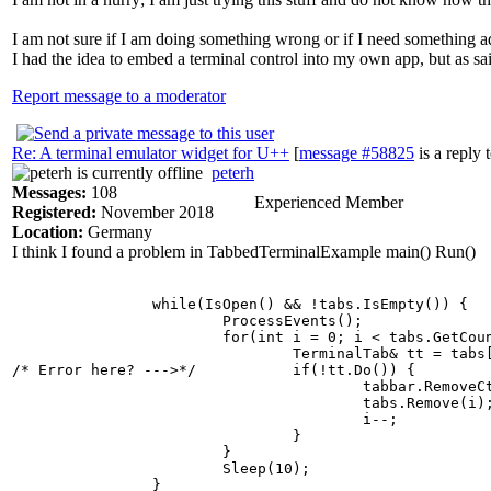
I am not sure if I am doing something wrong or if I need something ad
I had the idea to embed a terminal control into my own app, but as sai
Report message to a moderator
Re: A terminal emulator widget for U++
[
message #58825
is a reply 
peterh
Messages:
108
Experienced Member
Registered:
November 2018
Location:
Germany
I think I found a problem in TabbedTerminalExample main() Run()
		while(IsOpen() && !tabs.IsEmpty()) {

			ProcessEvents();

			for(int i = 0; i < tabs.GetCount(); i++) {

				TerminalTab& tt = tabs[i];

/* Error here? --->*/		if(!tt.Do()) {

					tabbar.RemoveCtrl(tt);

					tabs.Remove(i);

					i--;

				}

			}

			Sleep(10);
