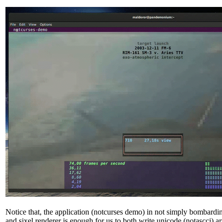
Notice that, the application (notcurses demo) in not simply bombardin
and sixel renderer is enough for us to both write unicode (notascci) 