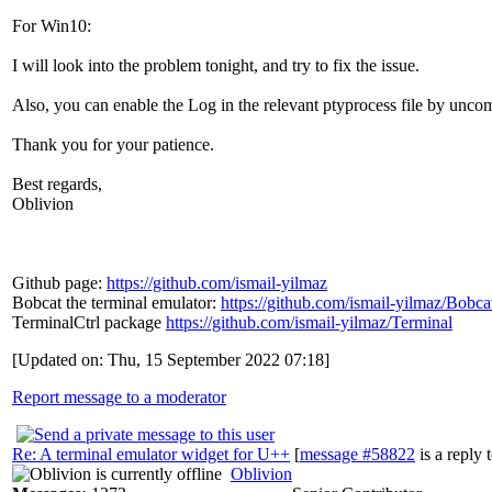
For Win10:
I will look into the problem tonight, and try to fix the issue.
Also, you can enable the Log in the relevant ptyprocess file by u
Thank you for your patience.
Best regards,
Oblivion
Github page:
https://github.com/ismail-yilmaz
Bobcat the terminal emulator:
https://github.com/ismail-yilmaz/Bobca
TerminalCtrl package
https://github.com/ismail-yilmaz/Terminal
[Updated on: Thu, 15 September 2022 07:18]
Report message to a moderator
Re: A terminal emulator widget for U++
[
message #58822
is a reply 
Oblivion