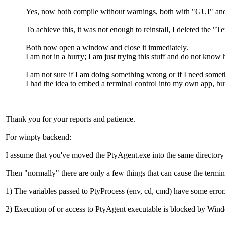
Yes, now both compile without warnings, both with "GUI" 
To achieve this, it was not enough to reinstall, I deleted the "Te
Both now open a window and close it immediately.
I am not in a hurry; I am just trying this stuff and do not know 
I am not sure if I am doing something wrong or if I need somet
I had the idea to embed a terminal control into my own app, but 
Thank you for your reports and patience.
For winpty backend:
I assume that you've moved the PtyAgent.exe into the same directo
Then "normally" there are only a few things that can cause the termi
1) The variables passed to PtyProcess (env, cd, cmd) have some error
2) Execution of or access to PtyAgent executable is blocked by Windo