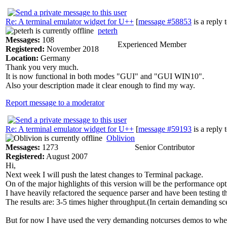
Re: A terminal emulator widget for U++
[
message #58853
is a reply 
peterh
Messages:
108
Experienced Member
Registered:
November 2018
Location:
Germany
Thank you very much.
It is now functional in both modes "GUI" and "GUI WIN10".
Also your description made it clear enough to find my way.
Report message to a moderator
Re: A terminal emulator widget for U++
[
message #59193
is a reply 
Oblivion
Messages:
1273
Senior Contributor
Registered:
August 2007
Hi,
Next week I will push the latest changes to Terminal package.
On of the major highlights of this version will be the performance opt
I have heavily refactored the sequence parser and have been testing th
The results are: 3-5 times higher throughput.(In certain demanding sc
But for now I have used the very demanding notcurses demos to whet