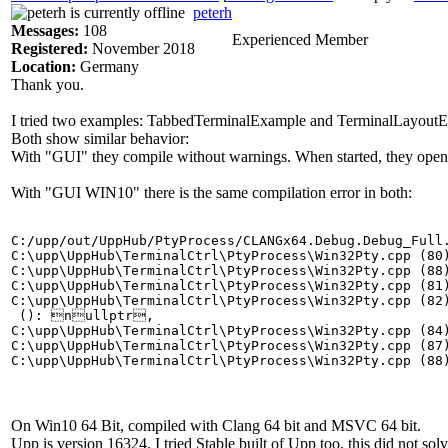
peterh
Messages:
108
Experienced Member
Registered:
November 2018
Location:
Germany
Thank you.
I tried two examples: TabbedTerminalExample and TerminalLayout
Both show similar behavior:
With "GUI" they compile without warnings. When started, they open 
With "GUI WIN10" there is the same compilation error in both:
C:/upp/out/UppHub/PtyProcess/CLANGx64.Debug.Debug_Full
C:\upp\UppHub\TerminalCtrl\PtyProcess\Win32Pty.cpp (80)
C:\upp\UppHub\TerminalCtrl\PtyProcess\Win32Pty.cpp (88)
C:\upp\UppHub\TerminalCtrl\PtyProcess\Win32Pty.cpp (81)
C:\upp\UppHub\TerminalCtrl\PtyProcess\Win32Pty.cpp (82)
 (): nullptr,

C:\upp\UppHub\TerminalCtrl\PtyProcess\Win32Pty.cpp (84)
C:\upp\UppHub\TerminalCtrl\PtyProcess\Win32Pty.cpp (87)
On Win10 64 Bit, compiled with Clang 64 bit and MSVC 64 bit.
Upp is version 16324. I tried Stable built of Upp too, this did not solve