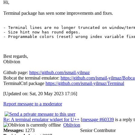
Hi,
Terminal package has seen some improvements and fixes.
- Terminal lines are no longer truncated on window/term
- Size hint now has round edges.

Best regards,
Oblivion
Github page:
https://github.com/ismail-yilmaz
Bobcat the terminal emulator:
https://github.com/ismail-yilmaz/Bobca
TerminalCtrl package
https://github.com/ismail-yilmaz/Terminal
[Updated on: Sat, 20 May 2023 17:16]
Report message to a moderator
Re: A terminal emulator widget for U++
[
message #60339
is a reply 
Oblivion
Messages:
1273
Senior Contributor