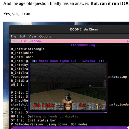
And the age old question finally has an answer:
But, can it run D
Yes, yes, it can!..