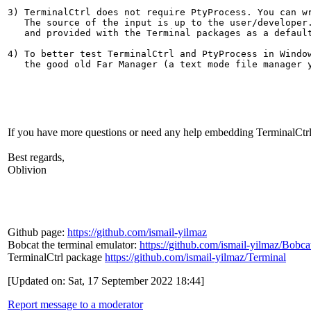
3) TerminalCtrl does not require PtyProcess. You can wr
   The source of the input is up to the user/developer.
   and provided with the Terminal packages as a default
4) To better test TerminalCtrl and PtyProcess in Window
   the good old Far Manager (a text mode file manager y
If you have more questions or need any help embedding TerminalCtrl
Best regards,
Oblivion
Github page:
https://github.com/ismail-yilmaz
Bobcat the terminal emulator:
https://github.com/ismail-yilmaz/Bobca
TerminalCtrl package
https://github.com/ismail-yilmaz/Terminal
[Updated on: Sat, 17 September 2022 18:44]
Report message to a moderator