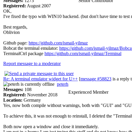
Messages:
1273
Senior Contributor
Registered:
August 2007
OK,
I've fixed the typo with WIN10 backend. (but don't have time to test
Best regards,
Oblivion
Github page:
https://github.com/ismail-yilmaz
Bobcat the terminal emulator:
https://github.com/ismail-yilmaz/Bobca
TerminalCtrl package
https://github.com/ismail-yilmaz/Terminal
Report message to a moderator
Re: A terminal emulator widget for U++
[
message #58823
is a reply 
peterh
Messages:
108
Experienced Member
Registered:
November 2018
Location:
Germany
Yes, now both compile without warnings, both with "GUI" and "G
To achieve this, it was not enough to reinstall, I deleted the "Terminal
Both now open a window and close it immediately.
I am not in a hurry; I am just trying this stuff and do not know how thi