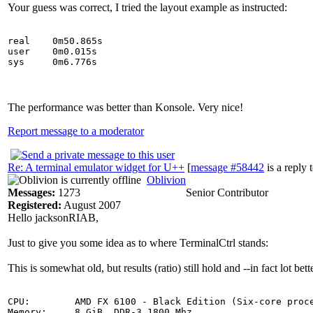
Your guess was correct, I tried the layout example as instructed:
real    0m50.865s

user    0m0.015s

The performance was better than Konsole. Very nice!
Report message to a moderator
Re: A terminal emulator widget for U++
[
message #58442
is a reply 
Oblivion
Messages:
1273
Senior Contributor
Registered:
August 2007
Hello jacksonRIAB,
Just to give you some idea as to where TerminalCtrl stands:
This is somewhat old, but results (ratio) still hold and --in fact lot be
CPU:        AMD FX 6100 - Black Edition (Six-core proce
Memory:     8 GiB, DDR-3 1800 Mhz
