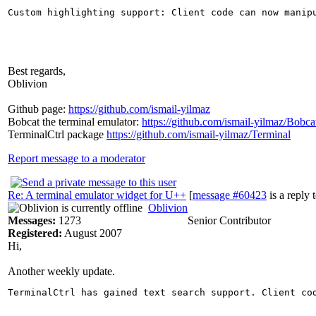
Best regards,
Oblivion
Github page:
https://github.com/ismail-yilmaz
Bobcat the terminal emulator:
https://github.com/ismail-yilmaz/Bobca
TerminalCtrl package
https://github.com/ismail-yilmaz/Terminal
Report message to a moderator
Re: A terminal emulator widget for U++
[
message #60423
is a reply 
Oblivion
Messages:
1273
Senior Contributor
Registered:
August 2007
Hi,
Another weekly update.
TerminalCtrl has gained text search support. Client co