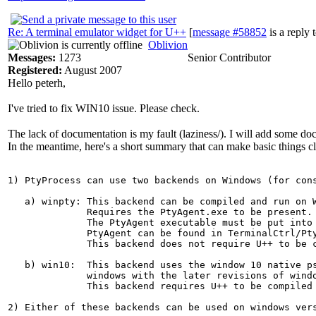
Re: A terminal emulator widget for U++
[
message #58852
is a reply 
Oblivion
Messages:
1273
Senior Contributor
Registered:
August 2007
Hello peterh,
I've tried to fix WIN10 issue. Please check.
The lack of documentation is my fault (laziness/). I will add some doc
In the meantime, here's a short summary that can make basic things cl
1) PtyProcess can use two backends on Windows (for cons
   a) winpty: This backend can be compiled and run on W
              Requires the PtyAgent.exe to be present. 
              The PtyAgent executable must be put into 
              PtyAgent can be found in TerminalCtrl/Pty
              This backend does not require U++ to be c
   b) win10:  This backend uses the window 10 native ps
              windows with the later revisions of windo
              This backend requires U++ to be compiled 
2) Either of these backends can be used on windows vers