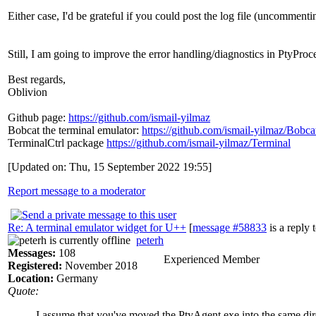
Either case, I'd be grateful if you could post the log file (uncomm
Still, I am going to improve the error handling/diagnostics in PtyProc
Best regards,
Oblivion
Github page:
https://github.com/ismail-yilmaz
Bobcat the terminal emulator:
https://github.com/ismail-yilmaz/Bobca
TerminalCtrl package
https://github.com/ismail-yilmaz/Terminal
[Updated on: Thu, 15 September 2022 19:55]
Report message to a moderator
Re: A terminal emulator widget for U++
[
message #58833
is a reply 
peterh
Messages:
108
Experienced Member
Registered:
November 2018
Location:
Germany
Quote:
I assume that you've moved the PtyAgent.exe into the same d