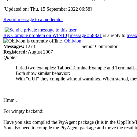
[Updated on: Thu, 15 September 2022 06:58]
Report message to a moderator
Re: Compile problem on WIN10
[
message #58821
is a reply to
mess
Oblivion
Messages:
1273
Senior Contributor
Registered:
August 2007
Quote:
I tried two examples: TabbedTerminalExample and TerminalL
Both show similar behavior:
With "GUI" they compile without warnings. When started, they
Hmm..
For winpty backend:
Have you also compiled the PtyAgent package (It is in the UppHub/T
You also need to compile the PtyAgent package and move the resulting