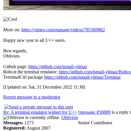
More on:
https://vimeo.com/manage/videos/785369882
Happy new year to all U++ users.
Best regards,
Oblivion
Github page:
https://github.com/ismail-yilmaz
Bobcat the terminal emulator:
https://github.com/ismail-yilmaz/Bobca
TerminalCtrl package
https://github.com/ismail-yilmaz/Terminal
[Updated on: Sat, 31 December 2022 11:38]
Report message to a moderator
Re: A terminal emulator widget for U++
[
message #59889
is a reply 
Oblivion
Messages:
1273
Senior Contributor
Registered:
August 2007