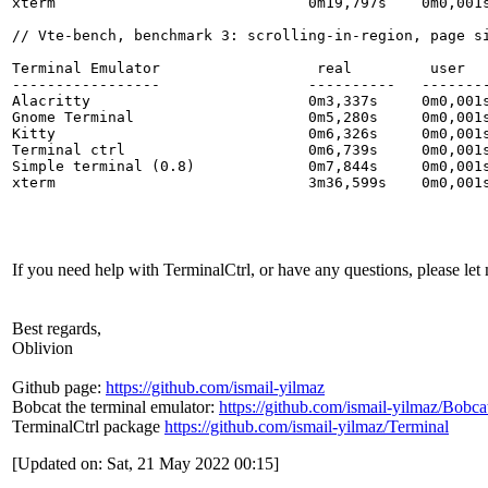
xterm                             0m19,797s    0m0,001s
// Vte-bench, benchmark 3: scrolling-in-region, page si
Terminal Emulator                  real         user   
-----------------                 ----------   --------
Alacritty                         0m3,337s     0m0,001s
Gnome Terminal                    0m5,280s     0m0,001s
Kitty                             0m6,326s     0m0,001s
Terminal ctrl                     0m6,739s     0m0,001s
Simple terminal (0.8)             0m7,844s     0m0,001s
xterm                             3m36,599s    0m0,001s
If you need help with TerminalCtrl, or have any questions, please le
Best regards,
Oblivion
Github page:
https://github.com/ismail-yilmaz
Bobcat the terminal emulator:
https://github.com/ismail-yilmaz/Bobca
TerminalCtrl package
https://github.com/ismail-yilmaz/Terminal
[Updated on: Sat, 21 May 2022 00:15]