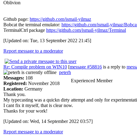
Oblivion
Github page:
https://github.com/ismail-yilmaz
Bobcat the terminal emulator:
https://github.com/ismail-yilmaz/Bobca
TerminalCtrl package
https://github.com/ismail-yilmaz/Terminal
[Updated on: Tue, 13 September 2022 21:45]
Report message to a moderator
Re: Compile problem on WIN10
[
message #58816
is a reply to
mess
peterh
Messages:
108
Experienced Member
Registered:
November 2018
Location:
Germany
Thank you.
My typecasting was a quickn dirty attempt and only for experimentatio
I cant fix it myself, that is clear now.
Thanks for your work!
[Updated on: Wed, 14 September 2022 03:57]
Report message to a moderator