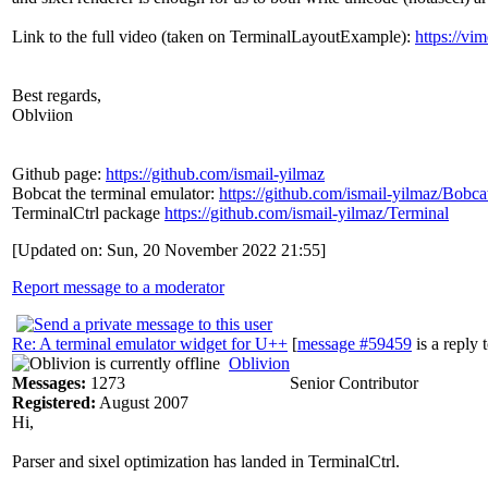
Link to the full video (taken on TerminalLayoutExample):
https://v
Best regards,
Oblviion
Github page:
https://github.com/ismail-yilmaz
Bobcat the terminal emulator:
https://github.com/ismail-yilmaz/Bobca
TerminalCtrl package
https://github.com/ismail-yilmaz/Terminal
[Updated on: Sun, 20 November 2022 21:55]
Report message to a moderator
Re: A terminal emulator widget for U++
[
message #59459
is a reply 
Oblivion
Messages:
1273
Senior Contributor
Registered:
August 2007
Hi,
Parser and sixel optimization has landed in TerminalCtrl.