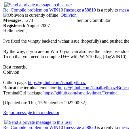
Re: Compile problem on WIN10
[
message #58819
is a reply to
mess
Oblivion
Messages:
1273
Senior Contributor
Registered:
August 2007
Hello peterh,
I've fixed the winpty backend wchar issue (hopefully) and pushed th
By the way, if you are on Win10 you can also use the native pseudoco
To do that you need to compile U++ with WIN10 flag (flagWIN10)
Best regards,
Oblivion
Github page:
https://github.com/ismail-yilmaz
Bobcat the terminal emulator:
https://github.com/ismail-yilmaz/Bobca
TerminalCtrl package
https://github.com/ismail-yilmaz/Terminal
[Updated on: Thu, 15 September 2022 00:32]
Report message to a moderator
Re: Compile problem on WIN10
[
message #58820
is a reply to
mess