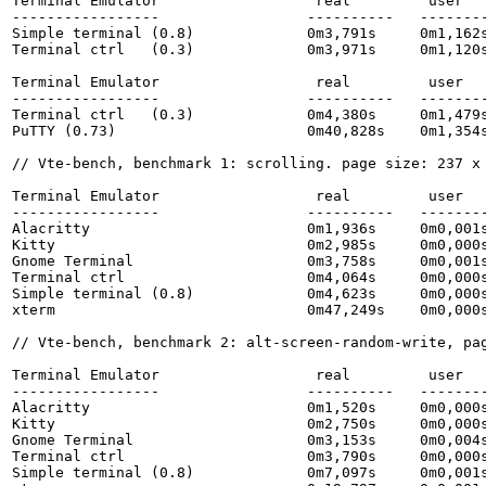
Terminal Emulator                  real         user   
-----------------                 ----------   --------
Simple terminal (0.8)             0m3,791s     0m1,162s
Terminal ctrl   (0.3)             0m3,971s     0m1,120s
Terminal Emulator                  real         user   
-----------------                 ----------   --------
Terminal ctrl   (0.3)             0m4,380s     0m1,479
PuTTY (0.73)                      0m40,828s    0m1,354s
// Vte-bench, benchmark 1: scrolling. page size: 237 x 
Terminal Emulator                  real         user   
-----------------                 ----------   --------
Alacritty                         0m1,936s     0m0,001s
Kitty                             0m2,985s     0m0,000s
Gnome Terminal                    0m3,758s     0m0,001s
Terminal ctrl                     0m4,064s     0m0,000s
Simple terminal (0.8)             0m4,623s     0m0,000s
xterm                             0m47,249s    0m0,000s
// Vte-bench, benchmark 2: alt-screen-random-write, pag
Terminal Emulator                  real         user   
-----------------                 ----------   --------
Alacritty                         0m1,520s     0m0,000s
Kitty                             0m2,750s     0m0,000s
Gnome Terminal                    0m3,153s     0m0,004s
Terminal ctrl                     0m3,790s     0m0,000s
Simple terminal (0.8)             0m7,097s     0m0,001s