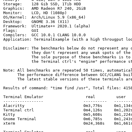
Storage:    128 Gib SSD, 1Tib HDD

Graphics:   AMD Radeon R7 240, 2GiB

Monitor:    LCD, HD (1080p)

OS/Kernel:  Arch/Linux 5.9 (x86_64)

Desktop:    GNOME 3.36 (X11)

Framework:  Ultimate++ 2020.1 (alpha)

Flags:      GUI

Compilers:  GCC 10.0.1 CLANG 10.0.0

Application: TerminalExample (with a high througput loo
Disclaimer: The benchmarks below do not represent any c
            they don't represent any weak spots of the 
            The sole purpose of these benchmarks is to 
            the Terminal ctrl's "engine" performance st
Note: All benchmarks are repeated 50 times, automatical
      The performance difference between GCC/CLANG buil
      The latest stable versions of these terminals are
Results of command: "time find /usr", Total files: 4158
Terminal Emulator                  real         user   
-----------------                 ----------   --------
Alacritty                         0m3,776s     0m1,134s
Terminal ctrl                     0m4,126s     0m1,202s
Kitty                             0m5,608s     0m1,224s
Gnome Terminal                    0m6,785s     0m1,243s
xterm                             0m24,368s    0m1,661s