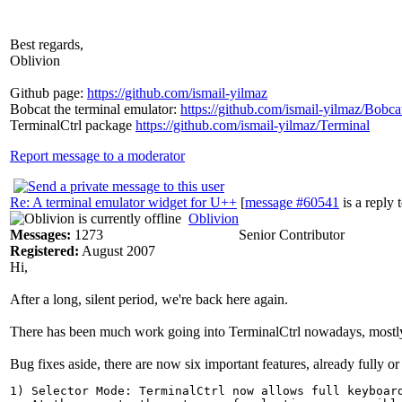
Best regards,
Oblivion
Github page:
https://github.com/ismail-yilmaz
Bobcat the terminal emulator:
https://github.com/ismail-yilmaz/Bobca
TerminalCtrl package
https://github.com/ismail-yilmaz/Terminal
Report message to a moderator
Re: A terminal emulator widget for U++
[
message #60541
is a reply 
Oblivion
Messages:
1273
Senior Contributor
Registered:
August 2007
Hi,
After a long, silent period, we're back here again.
There has been much work going into TerminalCtrl nowadays, mostly bug
Bug fixes aside, there are now six important features, already fully or
1) Selector Mode: TerminalCtrl now allows full keyboard