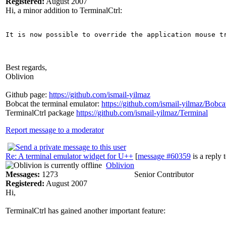
Registered:
August 2007
Hi, a minor addition to TerminalCtrl:
It is now possible to override the application mouse t
Best regards,
Oblivion
Github page:
https://github.com/ismail-yilmaz
Bobcat the terminal emulator:
https://github.com/ismail-yilmaz/Bobca
TerminalCtrl package
https://github.com/ismail-yilmaz/Terminal
Report message to a moderator
Re: A terminal emulator widget for U++
[
message #60359
is a reply 
Oblivion
Messages:
1273
Senior Contributor
Registered:
August 2007
Hi,
TerminalCtrl has gained another important feature: