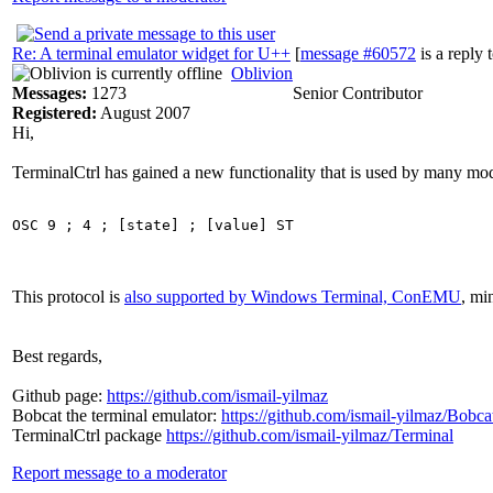
Re: A terminal emulator widget for U++
[
message #60572
is a reply 
Oblivion
Messages:
1273
Senior Contributor
Registered:
August 2007
Hi,
TerminalCtrl has gained a new functionality that is used by many mode
This protocol is
also supported by Windows Terminal, ConEMU
, mi
Best regards,
Github page:
https://github.com/ismail-yilmaz
Bobcat the terminal emulator:
https://github.com/ismail-yilmaz/Bobca
TerminalCtrl package
https://github.com/ismail-yilmaz/Terminal
Report message to a moderator