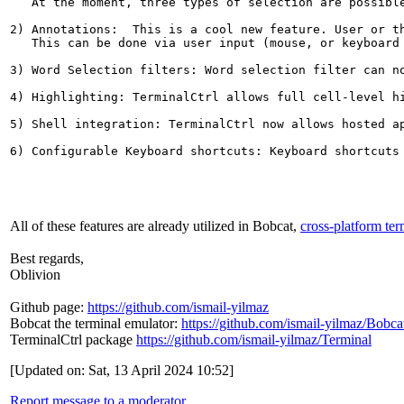
   At the moment, three types of selection are possible
2) Annotations:  This is a cool new feature. User or t
   This can be done via user input (mouse, or keyboard
3) Word Selection filters: Word selection filter can n
4) Highlighting: TerminalCtrl allows full cell-level hi
5) Shell integration: TerminalCtrl now allows hosted a
All of these features are already utilized in Bobcat,
cross-platform ter
Best regards,
Oblivion
Github page:
https://github.com/ismail-yilmaz
Bobcat the terminal emulator:
https://github.com/ismail-yilmaz/Bobca
TerminalCtrl package
https://github.com/ismail-yilmaz/Terminal
[Updated on: Sat, 13 April 2024 10:52]
Report message to a moderator