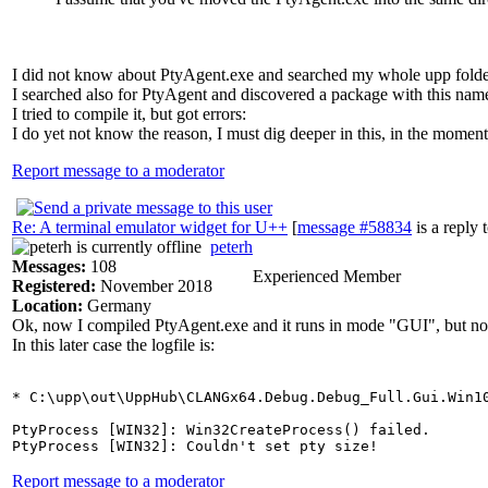
I did not know about PtyAgent.exe and searched my whole upp folder f
I searched also for PtyAgent and discovered a package with this nam
I tried to compile it, but got errors:
I do yet not know the reason, I must dig deeper in this, in the moment
Report message to a moderator
Re: A terminal emulator widget for U++
[
message #58834
is a reply 
peterh
Messages:
108
Experienced Member
Registered:
November 2018
Location:
Germany
Ok, now I compiled PtyAgent.exe and it runs in mode "GUI", but 
In this later case the logfile is:
* C:\upp\out\UppHub\CLANGx64.Debug.Debug_Full.Gui.Win10
PtyProcess [WIN32]: Win32CreateProcess() failed.

Report message to a moderator