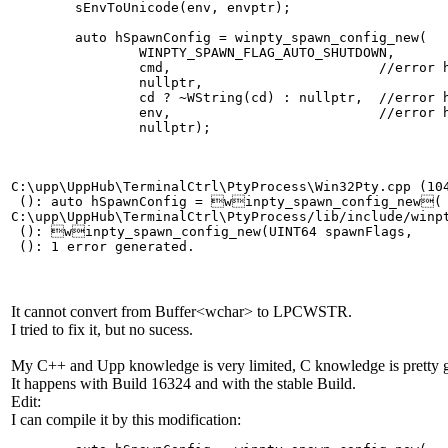
	sEnvToUnicode(env, envptr);

	auto hSpawnConfig = winpty_spawn_config_new(

		WINPTY_SPAWN_FLAG_AUTO_SHUTDOWN,

		cmd,                          //error here

		nullptr,

		cd ? ~WString(cd) : nullptr,  //error here

		env,                          //error here

C:\upp\UppHub\TerminalCtrl\PtyProcess\Win32Pty.cpp (104
 (): auto hSpawnConfig = winpty_spawn_config_new(

C:\upp\UppHub\TerminalCtrl\PtyProcess/lib/include/winp
 (): winpty_spawn_config_new(UINT64 spawnFlags,

It cannot convert from Buffer<wchar> to LPCWSTR.
I tried to fix it, but no sucess.
My C++ and Upp knowledge is very limited, C knowledge is pretty 
It happens with Build 16324 and with the stable Build.
Edit:
I can compile it by this modification: