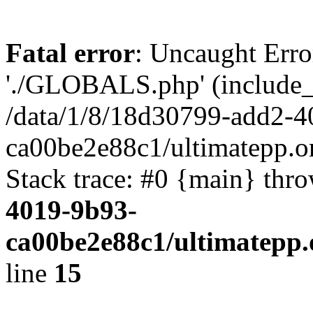
Fatal error
: Uncaught Erro
'./GLOBALS.php' (include_pa
/data/1/8/18d30799-add2-4
ca00be2e88c1/ultimatepp.o
Stack trace: #0 {main} thr
4019-9b93-
ca00be2e88c1/ultimatepp.
line
15