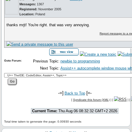
Messages:
1367
Registered:
November 2005
Location:
Poland
thanks mrjt! You're right. that was very annoying.
Report message to a m
Goto Forum:
Previous Topic:
newbie to programming
Next Topic:
Assist++ autocomplete window mouse wh
-=]
[=-
Back to Top
[
Syndicate this forum (XML)
] [
] [
Current Time:
Thu Aug 06 08:32:32 GMT+2 2026
Total time taken to generate the page: 0.00930 seconds