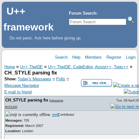
U++
Forum Search:
framework
Do not panic. Ask here before giving up.
Search
Help
Members
Register
Login
»
»
»
Home
U++ TheIDE
U++ TheIDE: CodeEditor, Assist++, Topic++
CH_STYLE parsing fix
Show:
Today's Messages
::
Polls
::
Message Navigator
E-mail to friend
CH_STYLE parsing fix
[
message
Tue, 08 April 2
#15193
]
mrjt
Contributor
Messages:
705
Registered:
March 2007
Location:
London