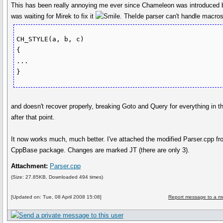
This has been really annoying me ever since Chameleon was introduced b
was waiting for Mirek to fix it
. TheIde parser can't handle macros
CH_STYLE(a, b, c)

{

...

}
and doesn't recover properly, breaking Goto and Query for everything in th
after that point.
It now works much, much better. I've attached the modified Parser.cpp fr
CppBase package. Changes are marked JT (there are only 3).
Attachment:
Parser.cpp
(Size: 27.85KB, Downloaded 494 times)
[Updated on: Tue, 08 April 2008 15:08]
Report message to a m