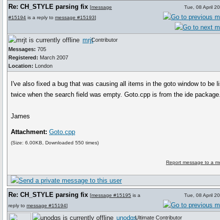
Re: CH_STYLE parsing fix
[
message
Tue, 08 April 2
#15194
is a reply to
message #15193
]
mrjt
Contributor
Messages:
705
Registered:
March 2007
Location:
London
I've also fixed a bug that was causing all items in the goto window to be l
twice when the search field was empty. Goto.cpp is from the ide package
James
Attachment:
Goto.cpp
(Size: 6.00KB, Downloaded 550 times)
Report message to a m
Re: CH_STYLE parsing fix
[
message #15195
is a
Tue, 08 April 2
reply to
message #15194
]
unodgs
Ultimate Contributor