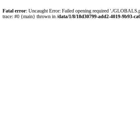
Fatal error
: Uncaught Error: Failed opening required './GLOBALS.p
trace: #0 {main} thrown in
/data/1/8/18d30799-add2-4019-9b93-ca