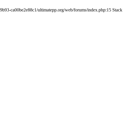
19-9b93-ca00be2e88c1/ultimatepp.org/web/forums/index.php:15 Stack