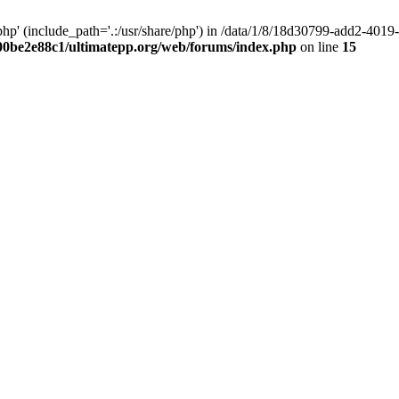
hp' (include_path='.:/usr/share/php') in /data/1/8/18d30799-add2-40
00be2e88c1/ultimatepp.org/web/forums/index.php
on line
15