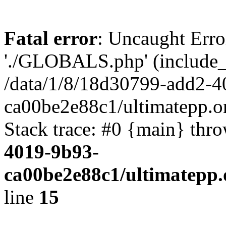
Fatal error
: Uncaught Erro
'./GLOBALS.php' (include_pa
/data/1/8/18d30799-add2-4
ca00be2e88c1/ultimatepp.o
Stack trace: #0 {main} thr
4019-9b93-
ca00be2e88c1/ultimatepp.
line
15