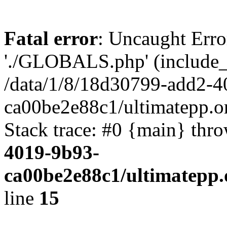
Fatal error
: Uncaught Erro
'./GLOBALS.php' (include_pa
/data/1/8/18d30799-add2-4
ca00be2e88c1/ultimatepp.o
Stack trace: #0 {main} thr
4019-9b93-
ca00be2e88c1/ultimatepp.
line
15