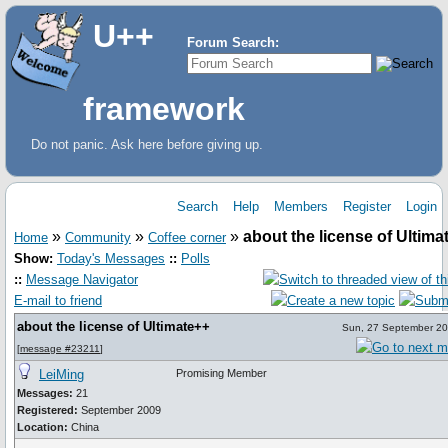
U++
Forum Search:
framework
Do not panic. Ask here before giving up.
Search
Help
Members
Register
Login
»
»
»
about the license of Ultima
Home
Community
Coffee corner
Show:
Today's Messages
::
Polls
::
Message Navigator
E-mail to friend
about the license of Ultimate++
Sun, 27 September 20
[
message #23211
]
LeiMing
Promising Member
Messages:
21
Registered:
September 2009
Location:
China