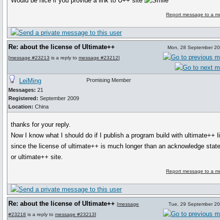
Would be nice if you provide a link to U++ site
Report message to a m
Re: about the license of Ultimate++
Mon, 28 September 20
[
message #23213
is a reply to
message #23212
]
LeiMing
Promising Member
Messages:
21
Registered:
September 2009
Location:
China
thanks for your reply.
Now I know what I should do if I publish a program build with ultimate++ li
since the license of ultimate++ is much longer than an acknowledge sta
or ultimate++ site.
Report message to a m
Re: about the license of Ultimate++
[
message
Tue, 29 September 20
#23218
is a reply to
message #23213
]