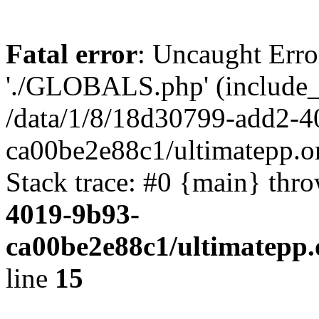
Fatal error
: Uncaught Erro
'./GLOBALS.php' (include_pa
/data/1/8/18d30799-add2-4
ca00be2e88c1/ultimatepp.o
Stack trace: #0 {main} thr
4019-9b93-
ca00be2e88c1/ultimatepp.
line
15