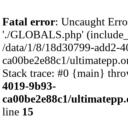
Fatal error
: Uncaught Erro
'./GLOBALS.php' (include_pa
/data/1/8/18d30799-add2-4
ca00be2e88c1/ultimatepp.o
Stack trace: #0 {main} thr
4019-9b93-
ca00be2e88c1/ultimatepp.
line
15