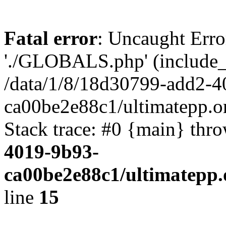
Fatal error
: Uncaught Erro
'./GLOBALS.php' (include_pa
/data/1/8/18d30799-add2-4
ca00be2e88c1/ultimatepp.o
Stack trace: #0 {main} thr
4019-9b93-
ca00be2e88c1/ultimatepp.
line
15