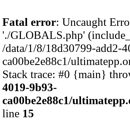
Fatal error
: Uncaught Erro
'./GLOBALS.php' (include_pa
/data/1/8/18d30799-add2-4
ca00be2e88c1/ultimatepp.o
Stack trace: #0 {main} thr
4019-9b93-
ca00be2e88c1/ultimatepp.
line
15