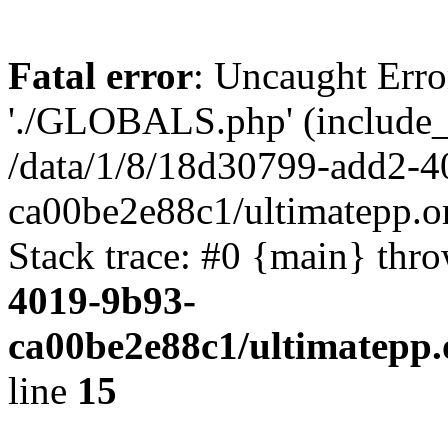
Fatal error
: Uncaught Erro
'./GLOBALS.php' (include_pa
/data/1/8/18d30799-add2-4
ca00be2e88c1/ultimatepp.o
Stack trace: #0 {main} thr
4019-9b93-
ca00be2e88c1/ultimatepp.
line
15