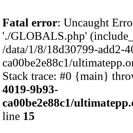
Fatal error
: Uncaught Erro
'./GLOBALS.php' (include_pa
/data/1/8/18d30799-add2-4
ca00be2e88c1/ultimatepp.o
Stack trace: #0 {main} thr
4019-9b93-
ca00be2e88c1/ultimatepp.
line
15