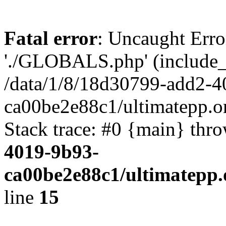
Fatal error
: Uncaught Erro
'./GLOBALS.php' (include_pa
/data/1/8/18d30799-add2-4
ca00be2e88c1/ultimatepp.o
Stack trace: #0 {main} thr
4019-9b93-
ca00be2e88c1/ultimatepp.
line
15