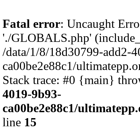
Fatal error
: Uncaught Erro
'./GLOBALS.php' (include_pa
/data/1/8/18d30799-add2-4
ca00be2e88c1/ultimatepp.o
Stack trace: #0 {main} thr
4019-9b93-
ca00be2e88c1/ultimatepp.
line
15