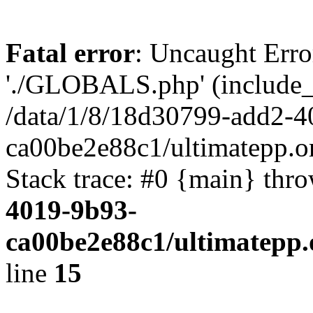
Fatal error
: Uncaught Erro
'./GLOBALS.php' (include_pa
/data/1/8/18d30799-add2-4
ca00be2e88c1/ultimatepp.o
Stack trace: #0 {main} thr
4019-9b93-
ca00be2e88c1/ultimatepp.
line
15