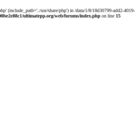
hp' (include_path='.:/usr/share/php') in /data/1/8/18d30799-add2-40
00be2e88c1/ultimatepp.org/web/forums/index.php
on line
15