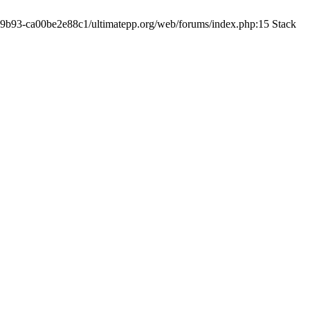
19-9b93-ca00be2e88c1/ultimatepp.org/web/forums/index.php:15 Stack