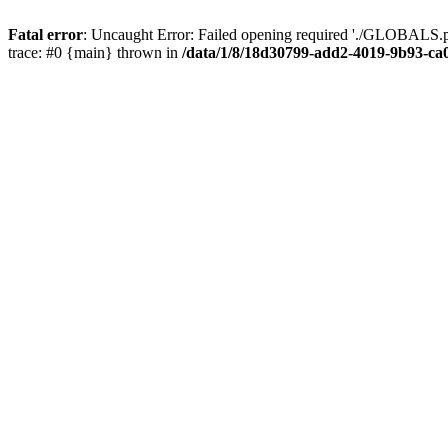
Fatal error
: Uncaught Error: Failed opening required './GLOBALS.p
trace: #0 {main} thrown in
/data/1/8/18d30799-add2-4019-9b93-ca