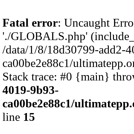
Fatal error
: Uncaught Erro
'./GLOBALS.php' (include_pa
/data/1/8/18d30799-add2-4
ca00be2e88c1/ultimatepp.o
Stack trace: #0 {main} thr
4019-9b93-
ca00be2e88c1/ultimatepp.
line
15