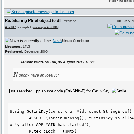
Report message t
Re: Sharing Ptr of object to dll
[
message
Tue, 06 Aug
#52187
is a reply to
message #52186
]
Novo
Ultimate Contributor
Messages:
1433
Registered:
December 2006
Xemuth wrote on Tue, 06 August 2019 10:21
N
obody have an idea ?:'(
I just searched Upp source code (Ctrl-Shift-F) for GetIniKey.
String GetIniKey(const char *id, const String& def) 
	ASSERT_(IsMainRunning(), "GetIniKey is allowed 
only after APP_MAIN has started");

	Mutex::Lock __(sMtx);
