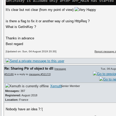
It's clear but not clear (from my point of view)
is there a flag to fix it or another way of using HttpReq ?
What is GetIniKey ?
Thanks in advance
Best regard
[Updated on: Sun, 04 August 2019 20:30]
Report message t
Re: Sharing Ptr of object to dll
[
message
Tue, 06 Aug
#52186
is a reply to
message #52172
]
Xemuth
Senior Member
Messages:
387
Registered:
August 2018
Location:
France
Nobody have an idea ?:'(