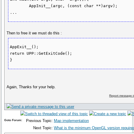
	AppInit__(argc, (const char **)argv);

Then to free it we must do this :
AppExit__();

return UPP::GetExitCode();

}
Again, Thanks for your help.
Report message t
Goto Forum:
Previous Topic:
Map implementation
Next Topic:
What is the minimum OpenGL version required