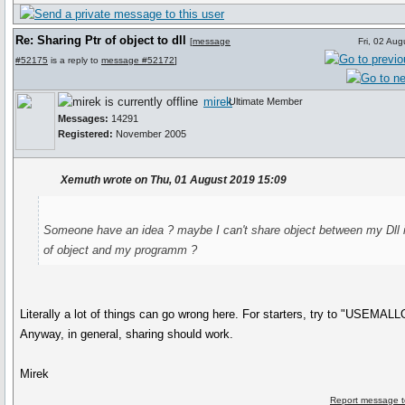
Re: Sharing Ptr of object to dll
[
message
Fri, 02 Au
#52175
is a reply to
message #52172
]
mirek
Ultimate Member
Messages:
14291
Registered:
November 2005
Xemuth wrote on Thu, 01 August 2019 15:09
Someone have an idea ? maybe I can't share object between my Dll 
of object and my programm ?
Literally a lot of things can go wrong here. For starters, try to "USEMAL
Anyway, in general, sharing should work.
Mirek
Report message t