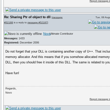
Report message t
Re: Sharing Ptr of object to dll
[
message
Tue, 06 Aug
#52188
is a reply to
message #52187
]
Novo
Ultimate Contributor
Messages:
1433
Registered:
December 2006
Do not forget that your DLL is containing another copy of U++. That inclu
memory allocator. And this means that if you somehow allocated memory 
DLL, then you should free it inside of this DLL. The same is related to yo
Have fun!
Regards,
Novo
Report message t