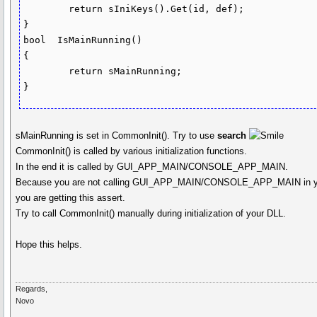
	return sIniKeys().Get(id, def);

}

bool  IsMainRunning()

{

	return sMainRunning;

sMainRunning is set in CommonInit(). Try to use
search
CommonInit() is called by various initialization functions.
In the end it is called by GUI_APP_MAIN/CONSOLE_APP_MAIN.
Because you are not calling GUI_APP_MAIN/CONSOLE_APP_MAIN in y
you are getting this assert.
Try to call CommonInit() manually during initialization of your DLL.
Hope this helps.
Regards,
Novo