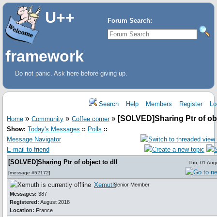
U++
Forum Search:
framework
Do not panic. Ask here before giving up.
Search
Help
Members
Register
Lo
»
»
»
[SOLVED]Sharing Ptr of obje
Home
Community
Coffee corner
Show:
Today's Messages
::
Polls
::
Message Navigator
E-mail to friend
[SOLVED]Sharing Ptr of object to dll
Thu, 01 Aug
[
message #52172
]
Xemuth
Senior Member
Messages:
387
Registered:
August 2018
Location:
France