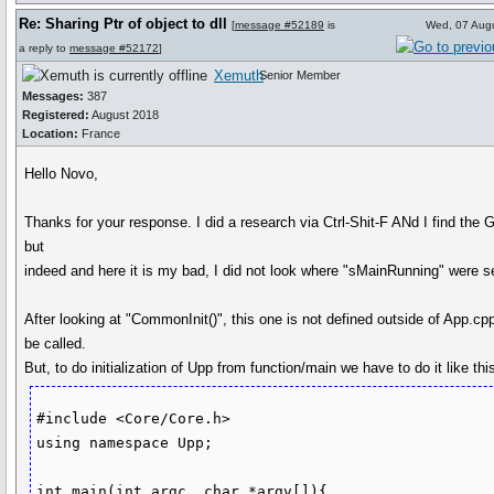
Re: Sharing Ptr of object to dll
[
message #52189
is
Wed, 07 Aug
a reply to
message #52172
]
Xemuth
Senior Member
Messages:
387
Registered:
August 2018
Location:
France
Hello Novo,
Thanks for your response. I did a research via Ctrl-Shit-F ANd I find the G
but
indeed and here it is my bad, I did not look where "sMainRunning" were se
After looking at "CommonInit()", this one is not defined outside of App.cpp
be called.
But, to do initialization of Upp from function/main we have to do it like this
#include <Core/Core.h>

using namespace Upp;

int main(int argc, char *argv[]){
