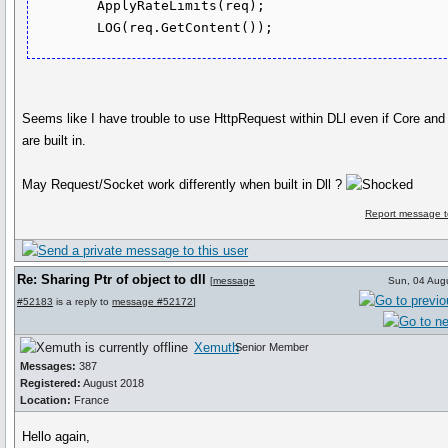
        ApplyRateLimits(req);

Seems like I have trouble to use HttpRequest within DLl even if Core an
are built in.
May Request/Socket work differently when built in Dll ?
Report message t
Re: Sharing Ptr of object to dll
[
message
Sun, 04 Aug
#52183
is a reply to
message #52172
]
Xemuth
Senior Member
Messages:
387
Registered:
August 2018
Location:
France
Hello again,