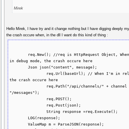
Mirek
Hello Mirek, I have try and it change nothing but I have digging deeply m
the crash occure when, in the dll I want do this kind of thing :
        req.New(); //req is HttpRequest Object, When I'm 
in debug mode, the crash occure here

        Json json("content", message);

		req.Url(baseUrl); // When I'm in release 
the crash occure here

		req.Path("/api/channels/" + channel + 
"/messages");

		req.POST();

		req.Post(json);

		String response =req.Execute();

        LOG(response);

        ValueMap m = ParseJSON(response);
