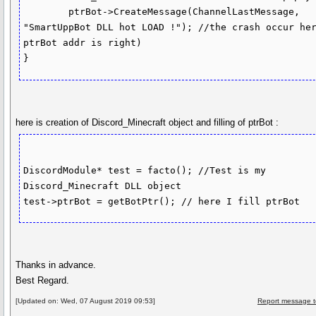
	ptrBot->CreateMessage(ChannelLastMessage, 
"SmartUppBot DLL hot LOAD !"); //the crash occur her
ptrBot addr is right)

here is creation of Discord_Minecraft object and filling of ptrBot :
DiscordModule* test = facto(); //Test is my 
Discord_Minecraft DLL object

Thanks in advance.
Best Regard.
[Updated on: Wed, 07 August 2019 09:53]
Report message t