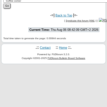
-=]
[=-
Back to Top
[
Syndicate this forum (XML)
] [
Current Time:
Thu Aug 06 08:42:09 GMT+2 2026
Total time taken to generate the page: 0.00844 seconds
.::
::
::.
Contact
Home
Powered by: FUDforum 3.2.0.
Copyright ©2001-2025
FUDforum Bulletin Board Software