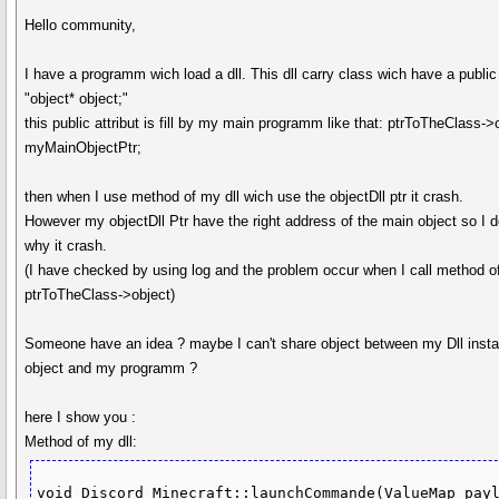
Hello community,
I have a programm wich load a dll. This dll carry class wich have a public 
"object* object;"
this public attribut is fill by my main programm like that: ptrToTheClass->
myMainObjectPtr;
then when I use method of my dll wich use the objectDll ptr it crash.
However my objectDll Ptr have the right address of the main object so I d
why it crash.
(I have checked by using log and the problem occur when I call method o
ptrToTheClass->object)
Someone have an idea ? maybe I can't share object between my Dll insta
object and my programm ?
here I show you :
Method of my dll:
void Discord_Minecraft::launchCommande(ValueMap payl