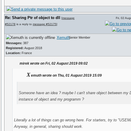
Re: Sharing Ptr of object to dll
[
message
Fri, 02 Au
#52178
is a reply to
message #52175
]
Xemuth
Senior Member
Messages:
387
Registered:
August 2018
Location:
France
mirek wrote on Fri, 02 August 2019 09:02
X
emuth wrote on Thu, 01 August 2019 15:09
Someone have an idea ? maybe I can't share object between my D
instance of object and my programm ?
Literally a lot of things can go wrong here. For starters, try to "US
Anyway, in general, sharing should work.