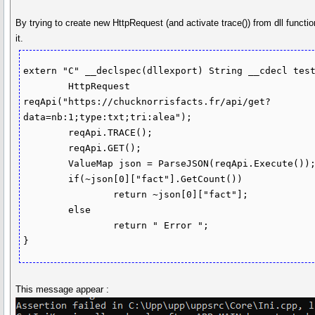
By trying to create new HttpRequest (and activate trace()) from dll functi
it.
extern "C" __declspec(dllexport) String __cdecl test
	HttpRequest 
reqApi("https://chucknorrisfacts.fr/api/get?
data=nb:1;type:txt;tri:alea");

	reqApi.TRACE();

	reqApi.GET();

	ValueMap json = ParseJSON(reqApi.Execute());

	if(~json[0]["fact"].GetCount())

		return ~json[0]["fact"];

	else 

		return " Error ";

}
This message appear :