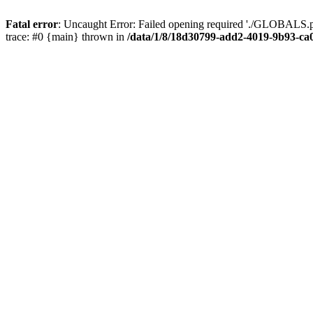
Fatal error
: Uncaught Error: Failed opening required './GLOBALS.p
trace: #0 {main} thrown in
/data/1/8/18d30799-add2-4019-9b93-ca