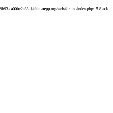
19-9b93-ca00be2e88c1/ultimatepp.org/web/forums/index.php:15 Stack