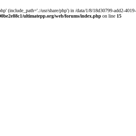
hp' (include_path='.:/usr/share/php') in /data/1/8/18d30799-add2-40
00be2e88c1/ultimatepp.org/web/forums/index.php
on line
15