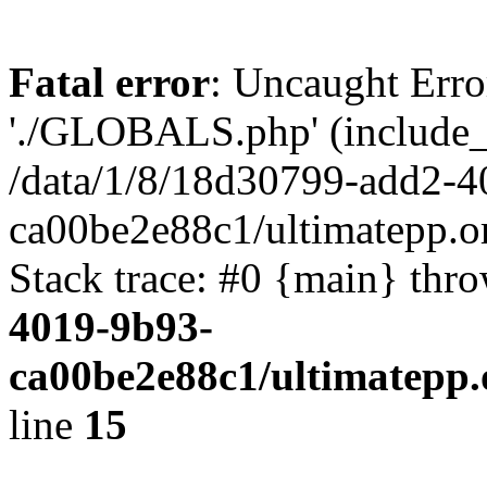
Fatal error
: Uncaught Erro
'./GLOBALS.php' (include_pa
/data/1/8/18d30799-add2-4
ca00be2e88c1/ultimatepp.o
Stack trace: #0 {main} thr
4019-9b93-
ca00be2e88c1/ultimatepp.
line
15