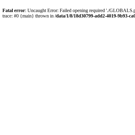
Fatal error
: Uncaught Error: Failed opening required './GLOBALS.p
trace: #0 {main} thrown in
/data/1/8/18d30799-add2-4019-9b93-ca