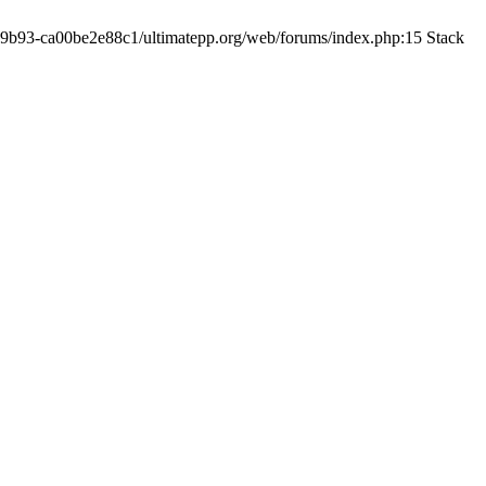
19-9b93-ca00be2e88c1/ultimatepp.org/web/forums/index.php:15 Stack