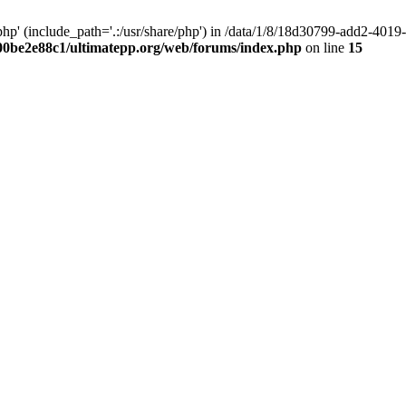
hp' (include_path='.:/usr/share/php') in /data/1/8/18d30799-add2-40
00be2e88c1/ultimatepp.org/web/forums/index.php
on line
15